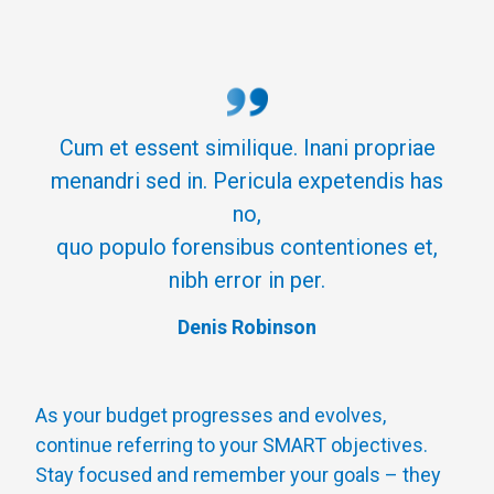
Cum et essent similique. Inani propriae
menandri sed in. Pericula expetendis has
no,
quo populo forensibus contentiones et,
nibh error in per.
Denis Robinson
As your budget progresses and evolves,
continue referring to your SMART objectives.
Stay focused and remember your goals – they