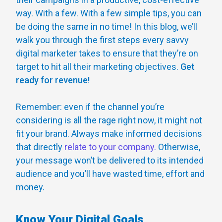
way. With a few. With a few simple tips, you can
be doing the same in no time! In this blog, we’ll
walk you through the first steps every savvy
digital marketer takes to ensure that they’re on
target to hit all their marketing objectives.
Get
ready for revenue!
Remember: even if the channel you’re
considering is all the rage right now, it might not
fit your brand. Always make informed decisions
that directly
relate to your company.
Otherwise,
your message won’t be delivered to its intended
audience and you’ll have wasted time, effort and
money.
Know Your Digital Goals