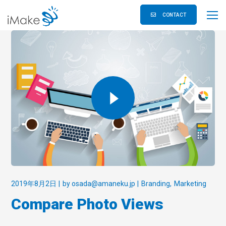
CONTACT
2019年8月2日
by
osada@amaneku.jp
Branding
Marketing
Compare Photo Views