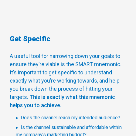
Get Specific
A useful tool for narrowing down your goals to
ensure they’re viable is the SMART mnemonic.
It’s important to get specific to understand
exactly what you’re working towards, and help
you break down the process of hitting your
targets.
This is exactly what this mnemonic
helps you to achieve.
Does the channel reach my intended audience?
Is the channel sustainable and affordable within
my company’s marketing budget?