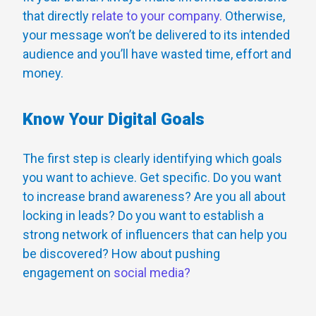
that directly
relate to your company.
Otherwise,
your message won’t be delivered to its intended
audience and you’ll have wasted time, effort and
money.
Know Your Digital Goals
The first step is clearly identifying which goals
you want to achieve. Get specific. Do you want
to increase brand awareness? Are you all about
locking in leads? Do you want to establish a
strong network of influencers that can help you
be discovered? How about pushing
engagement on
social media?