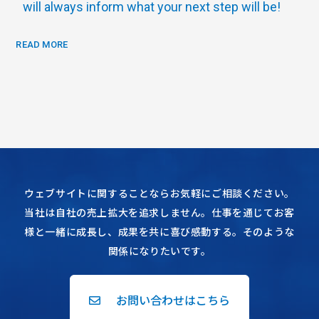
will always inform what your next step will be!
READ MORE
ウェブサイトに関することならお気軽にご相談ください。
当社は自社の売上拡大を追求しません。仕事を通じてお客
様と一緒に成長し、成果を共に喜び感動する。そのような
関係になりたいです。
お問い合わせはこちら