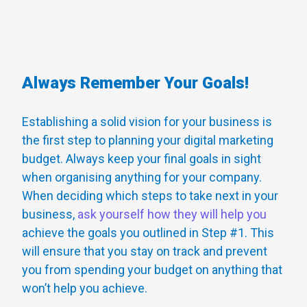
Always Remember Your Goals!
Establishing a solid vision for your business is
the first step to planning your digital marketing
budget. Always keep your final goals in sight
when organising anything for your company.
When deciding which steps to take next in your
business,
ask yourself how they will help you
achieve the goals you outlined in Step #1. This
will ensure that you stay on track and prevent
you from spending your budget on anything that
won’t help you achieve.