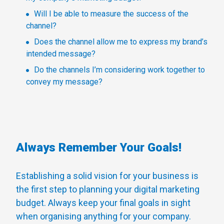
Will I be able to measure the success of the
channel?
Does the channel allow me to express my brand’s
intended message?
Do the channels I’m considering work together to
convey my message?
Always Remember Your Goals!
Establishing a solid vision for your business is
the first step to planning your digital marketing
budget. Always keep your final goals in sight
when organising anything for your company.