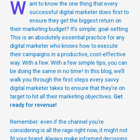
W
ant to know the one thing that every
successful digital marketer does first to
ensure they get the biggest return on
their marketing budget? It’s simple: goal-setting.
This is an absolutely essential practice for any
digital marketer who knows how to execute
their campaigns in a productive, cost-effective
way. With a few. With a few simple tips, you can
be doing the same in no time! In this blog, we’ll
walk you through the first steps every savvy
digital marketer takes to ensure that they’re on
target to hit all their marketing objectives.
Get
ready for revenue!
Remember: even if the channel you’re
considering is all the rage right now, it might not
fit your brand. Always make informed decisions