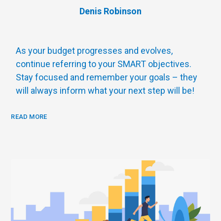
Denis Robinson
As your budget progresses and evolves,
continue referring to your SMART objectives.
Stay focused and remember your goals – they
will always inform what your next step will be!
READ MORE