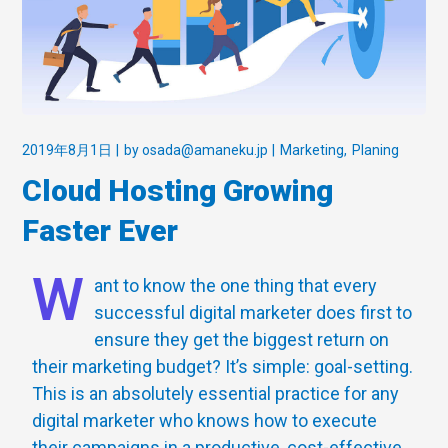
2019年8月1日
by
osada@amaneku.jp
Marketing
Planing
Cloud Hosting Growing
Faster Ever
W
ant to know the one thing that every
successful digital marketer does first to
ensure they get the biggest return on
their marketing budget? It’s simple: goal-setting.
This is an absolutely essential practice for any
digital marketer who knows how to execute
their campaigns in a productive, cost-effective