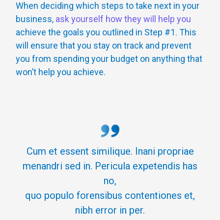
When deciding which steps to take next in your
business,
ask yourself how they will help you
achieve the goals you outlined in Step #1. This
will ensure that you stay on track and prevent
you from spending your budget on anything that
won’t help you achieve.
Cum et essent similique. Inani propriae
menandri sed in. Pericula expetendis has
no,
quo populo forensibus contentiones et,
nibh error in per.