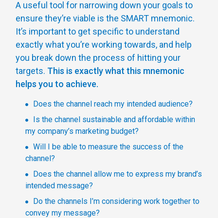
A useful tool for narrowing down your goals to
ensure they’re viable is the SMART mnemonic.
It’s important to get specific to understand
exactly what you’re working towards, and help
you break down the process of hitting your
targets.
This is exactly what this mnemonic
helps you to achieve.
Does the channel reach my intended audience?
Is the channel sustainable and affordable within
my company’s marketing budget?
Will I be able to measure the success of the
channel?
Does the channel allow me to express my brand’s
intended message?
Do the channels I’m considering work together to
convey my message?