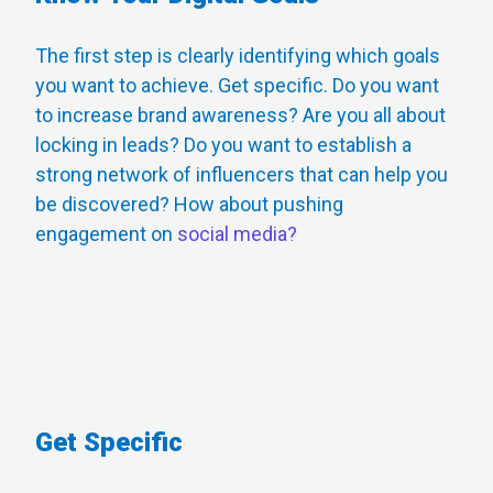
The first step is clearly identifying which goals
you want to achieve. Get specific. Do you want
to increase brand awareness? Are you all about
locking in leads? Do you want to establish a
strong network of influencers that can help you
be discovered? How about pushing
engagement on
social media?
Get Specific