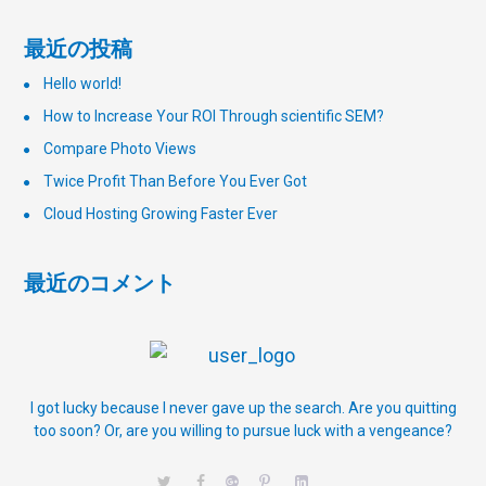
最近の投稿
Hello world!
How to Increase Your ROI Through scientific SEM?
Compare Photo Views
Twice Profit Than Before You Ever Got
Cloud Hosting Growing Faster Ever
最近のコメント
I got lucky because I never gave up the search. Are you quitting
too soon? Or, are you willing to pursue luck with a vengeance?