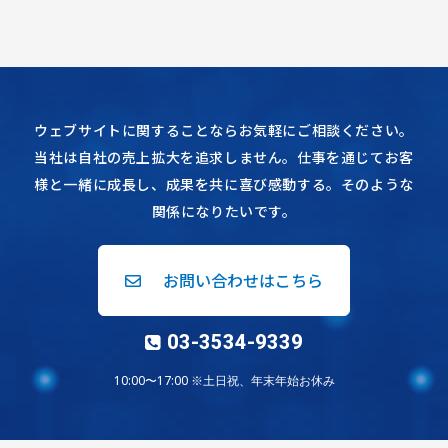
ウェブサイトに関することならお気軽にご相談ください。
当社は自社の売上拡大を追求しません。仕事を通じてお客
様と一緒に成長し、成果を共に喜び感動する。そのような
関係になりたいです。
お問い合わせはこちら
03-3534-9339
10:00〜17:00 ※土日祝、年末年始お休み