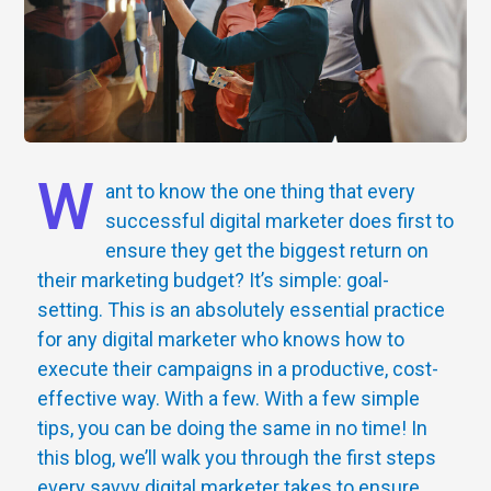
W
ant to know the one thing that every
successful digital marketer does first to
ensure they get the biggest return on
their marketing budget? It’s simple: goal-
setting. This is an absolutely essential practice
for any digital marketer who knows how to
execute their campaigns in a productive, cost-
effective way. With a few. With a few simple
tips, you can be doing the same in no time! In
this blog, we’ll walk you through the first steps
every savvy digital marketer takes to ensure