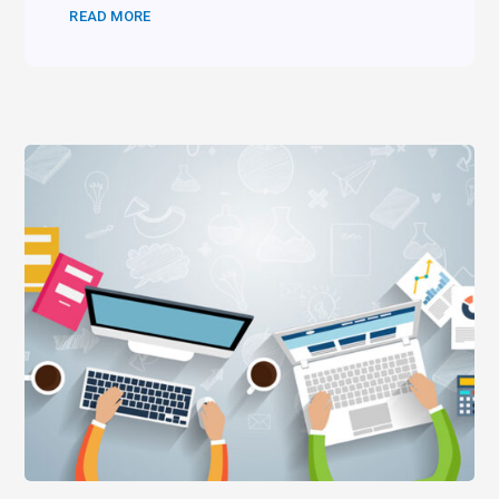
READ MORE