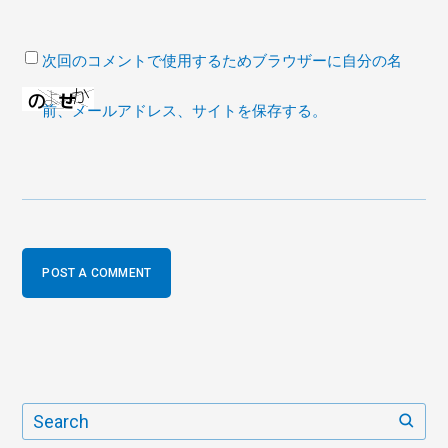
次回のコメントで使用するためブラウザーに自分の名
前、メールアドレス、サイトを保存する。
POST A COMMENT