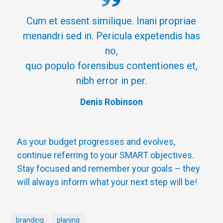
Cum et essent similique. Inani propriae
menandri sed in. Pericula expetendis has
no,
quo populo forensibus contentiones et,
nibh error in per.
Denis Robinson
As your budget progresses and evolves,
continue referring to your SMART objectives.
Stay focused and remember your goals – they
will always inform what your next step will be!
branding
planing