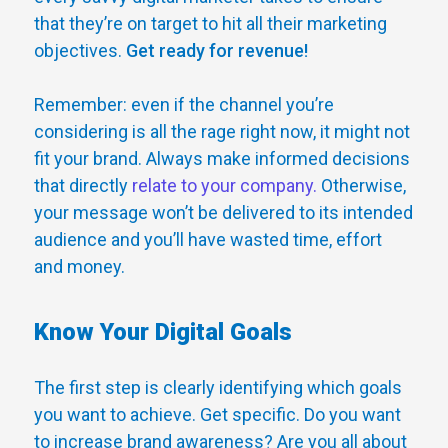
that they’re on target to hit all their marketing
objectives.
Get ready for revenue!
Remember: even if the channel you’re
considering is all the rage right now, it might not
fit your brand. Always make informed decisions
that directly
relate to your company.
Otherwise,
your message won’t be delivered to its intended
audience and you’ll have wasted time, effort
and money.
Know Your Digital Goals
The first step is clearly identifying which goals
you want to achieve. Get specific. Do you want
to increase brand awareness? Are you all about