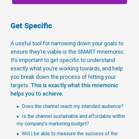
Get Specific
A useful tool for narrowing down your goals to
ensure they’re viable is the SMART mnemonic.
It’s important to get specific to understand
exactly what you’re working towards, and help
you break down the process of hitting your
targets.
This is exactly what this mnemonic
helps you to achieve.
Does the channel reach my intended audience?
Is the channel sustainable and affordable within
my company’s marketing budget?
Will I be able to measure the success of the