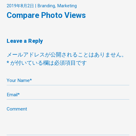
2019年8月2日
Branding
Marketing
Compare Photo Views
Leave a Reply
メールアドレスが公開されることはありません。
*
が付いている欄は必須項目です
Your Name*
Email*
Comment