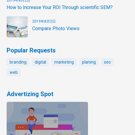
2019年8月2日
How to Increase Your ROI Through scientific SEM?
2019年8月2日
Compare Photo Views
Popular Requests
branding
digital
marketing
planing
seo
web
Advertizing Spot