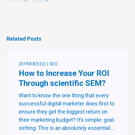
Related Posts
2019年8月2日
SEO
How to Increase Your ROI
Through scientific SEM?
Want to know the one thing that every
successful digital marketer does first to
ensure they get the biggest return on
their marketing budget? It’s simple: goal-
setting. This is an absolutely essential...