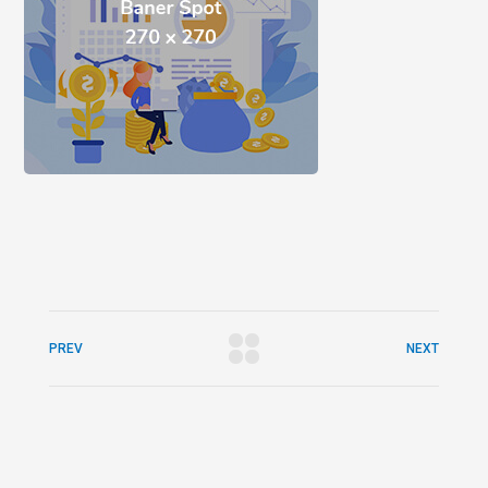
PREV
NEXT