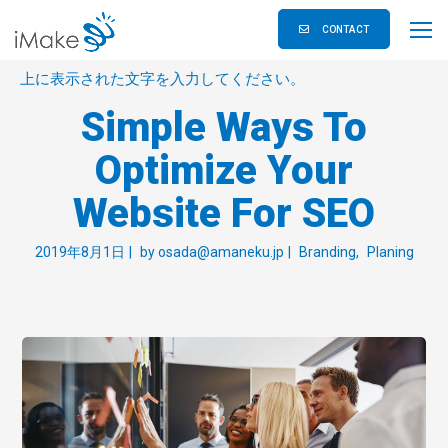
CONTACT
上に表示された文字を入力してください。
Simple Ways To
Optimize Your
Website For SEO
2019年8月1日
by
osada@amaneku.jp
Branding
Planing