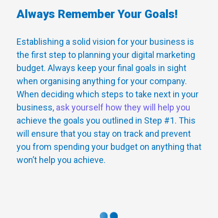
Always Remember Your Goals!
Establishing a solid vision for your business is
the first step to planning your digital marketing
budget. Always keep your final goals in sight
when organising anything for your company.
When deciding which steps to take next in your
business,
ask yourself how they will help you
achieve the goals you outlined in Step #1. This
will ensure that you stay on track and prevent
you from spending your budget on anything that
won’t help you achieve.