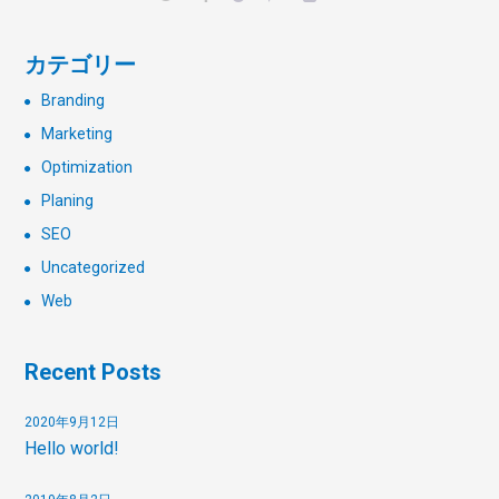
カテゴリー
Branding
Marketing
Optimization
Planing
SEO
Uncategorized
Web
Recent Posts
2020年9月12日
Hello world!