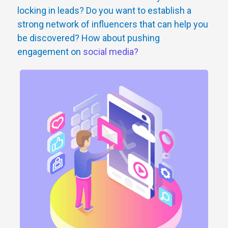
locking in leads? Do you want to establish a
strong network of influencers that can help you
be discovered? How about pushing
engagement on
social media?