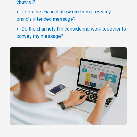
channel?
Does the channel allow me to express my
brand’s intended message?
Do the channels I’m considering work together to
convey my message?